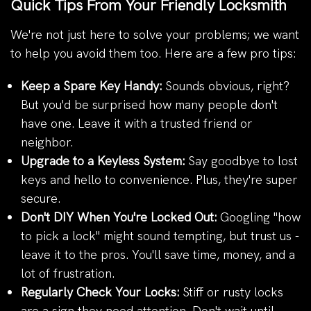
Quick Tips From Your Friendly Locksmith
We're not just here to solve your problems; we want
to help you avoid them too. Here are a few pro tips:
Keep a Spare Key Handy:
Sounds obvious, right?
But you'd be surprised how many people don't
have one. Leave it with a trusted friend or
neighbor.
Upgrade to a Keyless System:
Say goodbye to lost
keys and hello to convenience. Plus, they're super
secure.
Don't DIY When You're Locked Out:
Googling "how
to pick a lock" might sound tempting, but trust us -
leave it to the pros. You'll save time, money, and a
lot of frustration.
Regularly Check Your Locks:
Stiff or rusty locks
are a sign they need attention. Don't wait until