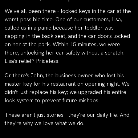
We've all been there - locked keys in the car at the
worst possible time. One of our customers, Lisa,
called us in a panic because her toddler was
napping in the back seat, and the car doors locked
on her at the park. Within 15 minutes, we were
there, unlocking her car safely without a scratch.
Lisa's relief? Priceless.
Or there's John, the business owner who lost his
master key for his restaurant on opening night. We
didn't just replace his key; we upgraded his entire
lock system to prevent future mishaps.
These aren't just stories - they're our daily life. And
they're why we love what we do.