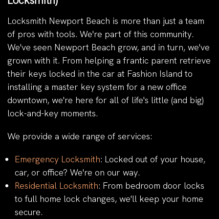
Locksmith)
Locksmith Newport Beach is more than just a team
of pros with tools. We're part of this community.
We've seen Newport Beach grow, and in turn, we've
grown with it. From helping a frantic parent retrieve
their keys locked in the car at Fashion Island to
installing a master key system for a new office
downtown, we're here for all of life's little (and big)
lock-and-key moments.
We provide a wide range of services:
Emergency Locksmith
: Locked out of your house,
car, or office? We're on our way.
Residential Locksmith
: From bedroom door locks
to full home lock changes, we'll keep your home
secure.