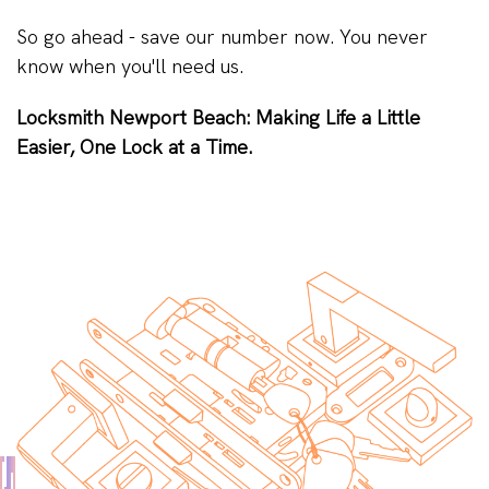
So go ahead - save our number now. You never
know when you'll need us.
Locksmith Newport Beach: Making Life a Little
Easier, One Lock at a Time.