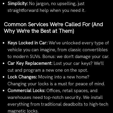
Simplicity:
No jargon, no upselling, just
straightforward help when you need it.
Common Services We're Called For (And
Why We're the Best at Them)
Keys Locked in Car:
We've unlocked every type of
vehicle you can imagine, from classic convertibles
to modern SUVs. Bonus: we don't damage your car.
Car Key Replacement:
Lost your car keys? We'll
cut and program a new one on the spot.
Lock Changes:
Moving into a new home?
Changing your locks is a must for peace of mind.
Commercial Locks:
Offices, retail spaces, and
warehouses need top-notch security. We install
everything from traditional deadbolts to high-tech
magnetic locks.