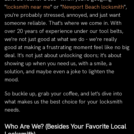
"
locksmith near me
" or "
Newport Beach locksmith
",
you're probably stressed, annoyed, and just want
someone reliable. That's where we come in. With
over 20 years of experience under our tool belts,
we're not just good at what we do - we're really
good at making a frustrating moment feel like no big
deal. It's not just about unlocking doors; it's about
showing up when you need us, with a smile, a
solution, and maybe even a joke to lighten the
mood.
So buckle up, grab your coffee, and let's dive into
what makes us the best choice for your locksmith
needs.
Who Are We? (Besides Your Favorite Local