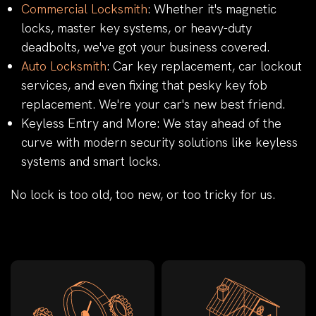
Commercial Locksmith
: Whether it's magnetic
locks, master key systems, or heavy-duty
deadbolts, we've got your business covered.
Auto Locksmith
: Car key replacement, car lockout
services, and even fixing that pesky key fob
replacement. We're your car's new best friend.
Keyless Entry and More: We stay ahead of the
curve with modern security solutions like keyless
systems and smart locks.
No lock is too old, too new, or too tricky for us.