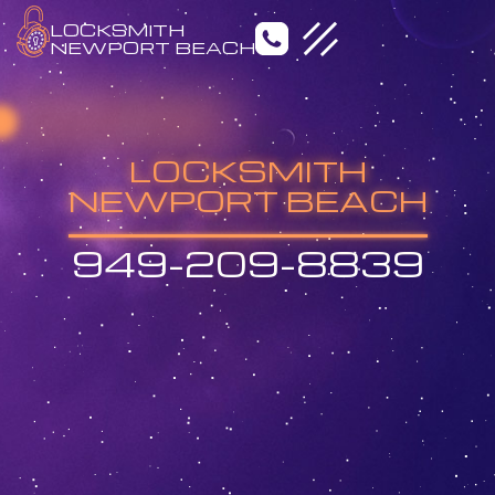
LOCKSMITH
NEWPORT BEACH
LOCKSMITH
NEWPORT BEACH
949-209-8839