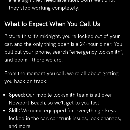
they stop working completely.
What to Expect When You Call Us
Picture this: it's midnight, you're locked out of your
car, and the only thing open is a 24-hour diner. You
pull out your phone, search "emergency locksmith",
and boom - there we are.
From the moment you call, we're all about getting
you back on track:
Speed:
Our mobile locksmith team is all over
Newport Beach, so we'll get to you fast.
Skill:
We come equipped for everything - keys
locked in the car, car trunk issues, lock changes,
and more.