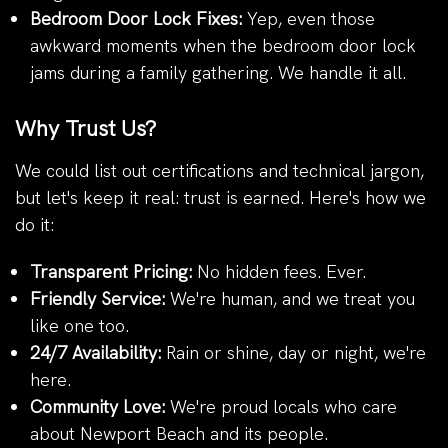
Bedroom Door Lock Fixes:
Yep, even those
awkward moments when the bedroom door lock
jams during a family gathering. We handle it all.
Why Trust Us?
We could list out certifications and technical jargon,
but let's keep it real: trust is earned. Here's how we
do it:
Transparent Pricing:
No hidden fees. Ever.
Friendly Service:
We're human, and we treat you
like one too.
24/7 Availability:
Rain or shine, day or night, we're
here.
Community Love:
We're proud locals who care
about Newport Beach and its people.