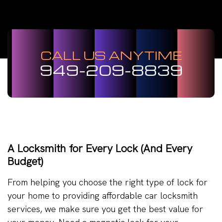
CALL US ANYTIME
949-209-8839
A Locksmith for Every Lock (And Every
Budget)
From helping you choose the right type of lock for
your home to providing affordable car locksmith
services, we make sure you get the best value for