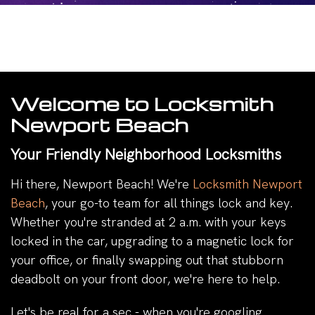
Welcome to Locksmith
Newport Beach
Your Friendly Neighborhood Locksmiths
Hi there, Newport Beach! We're
Locksmith Newport
Beach
, your go-to team for all things lock and key.
Whether you're stranded at 2 a.m. with your keys
locked in the car, upgrading to a magnetic lock for
your office, or finally swapping out that stubborn
deadbolt on your front door, we're here to help.
Let's be real for a sec - when you're googling