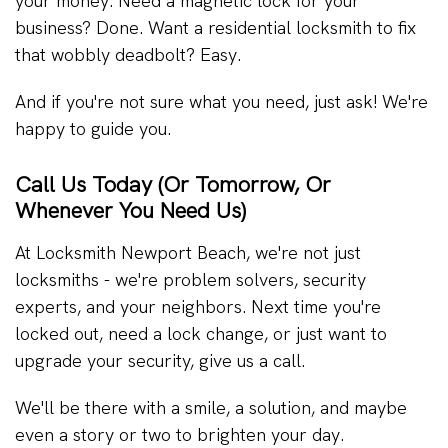
your money. Need a magnetic lock for your
business? Done. Want a residential locksmith to fix
that wobbly deadbolt? Easy.
And if you're not sure what you need, just ask! We're
happy to guide you.
Call Us Today (Or Tomorrow, Or
Whenever You Need Us)
At Locksmith Newport Beach, we're not just
locksmiths - we're problem solvers, security
experts, and your neighbors. Next time you're
locked out, need a lock change, or just want to
upgrade your security, give us a call.
We'll be there with a smile, a solution, and maybe
even a story or two to brighten your day.