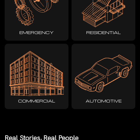
EMERGENCY
RESIDENTIAL
COMMERCIAL
AUTOMOTIVE
Real Stories, Real People